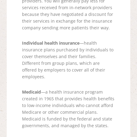
providers. You will generally pay less for
services received from in-network providers
because they have negotiated a discount for
their services in exchange for the insurance
company sending more patients their way.
Individual health insurance
—health
insurance plans purchased by individuals to
cover themselves and their families.
Different from group plans, which are
offered by employers to cover all of their
employees.
Medicaid
—a health insurance program
created in 1965 that provides health benefits
to low-income individuals who cannot afford
Medicare or other commercial plans.
Medicaid is funded by the federal and state
governments, and managed by the states.