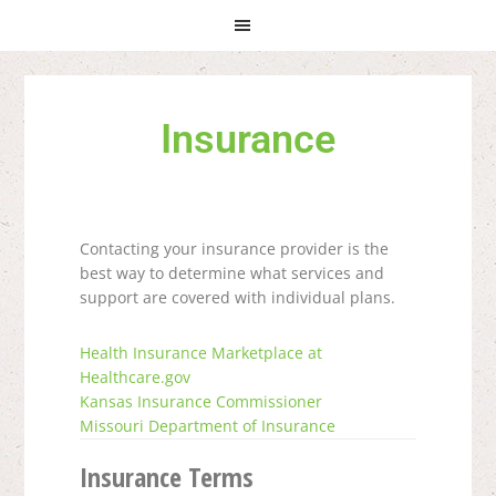
Skip
Skip
Skip
to
to
to
primary
main
primary
navigation
content
sidebar
Insurance
Contacting your insurance provider is the
best way to determine what services and
support are covered with individual plans.
Health Insurance Marketplace at
Healthcare.gov
Kansas Insurance Commissioner
Missouri Department of Insurance
Insurance Terms