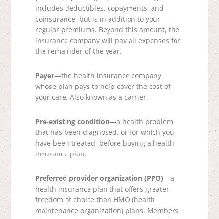
includes deductibles, copayments, and
coinsurance, but is in addition to your
regular premiums. Beyond this amount, the
insurance company will pay all expenses for
the remainder of the year.
Payer
—the health insurance company
whose plan pays to help cover the cost of
your care. Also known as a carrier.
Pre-existing condition
—a health problem
that has been diagnosed, or for which you
have been treated, before buying a health
insurance plan.
Preferred provider organization (PPO)
—a
health insurance plan that offers greater
freedom of choice than HMO (health
maintenance organization) plans. Members