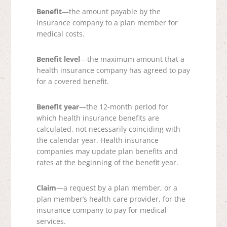
Benefit
—the amount payable by the
insurance company to a plan member for
medical costs.
Benefit level
—the maximum amount that a
health insurance company has agreed to pay
for a covered benefit.
Benefit year
—the 12-month period for
which health insurance benefits are
calculated, not necessarily coinciding with
the calendar year. Health insurance
companies may update plan benefits and
rates at the beginning of the benefit year.
Claim
—a request by a plan member, or a
plan member’s health care provider, for the
insurance company to pay for medical
services.