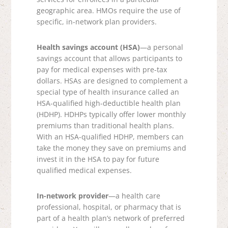
geographic area. HMOs require the use of
specific, in-network plan providers.
Health savings account (HSA)
—a personal
savings account that allows participants to
pay for medical expenses with pre-tax
dollars. HSAs are designed to complement a
special type of health insurance called an
HSA-qualified high-deductible health plan
(HDHP). HDHPs typically offer lower monthly
premiums than traditional health plans.
With an HSA-qualified HDHP, members can
take the money they save on premiums and
invest it in the HSA to pay for future
qualified medical expenses.
In-network provider
—a health care
professional, hospital, or pharmacy that is
part of a health plan’s network of preferred