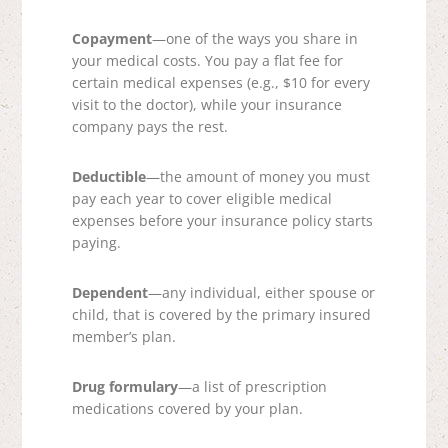
Copayment
—one of the ways you share in
your medical costs. You pay a flat fee for
certain medical expenses (e.g., $10 for every
visit to the doctor), while your insurance
company pays the rest.
Deductible
—the amount of money you must
pay each year to cover eligible medical
expenses before your insurance policy starts
paying.
Dependent
—any individual, either spouse or
child, that is covered by the primary insured
member’s plan.
Drug formulary
—a list of prescription
medications covered by your plan.