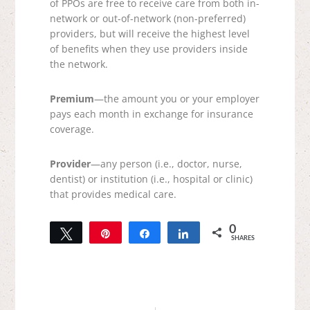
of PPOs are free to receive care from both in-
network or out-of-network (non-preferred)
providers, but will receive the highest level
of benefits when they use providers inside
the network.
Premium
—the amount you or your employer
pays each month in exchange for insurance
coverage.
Provider
—any person (i.e., doctor, nurse,
dentist) or institution (i.e., hospital or clinic)
that provides medical care.
0
Tweet
Pin
Share
Share
SHARES