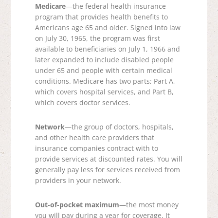
Medicare
—the federal health insurance
program that provides health benefits to
Americans age 65 and older. Signed into law
on July 30, 1965, the program was first
available to beneficiaries on July 1, 1966 and
later expanded to include disabled people
under 65 and people with certain medical
conditions. Medicare has two parts; Part A,
which covers hospital services, and Part B,
which covers doctor services.
Network
—the group of doctors, hospitals,
and other health care providers that
insurance companies contract with to
provide services at discounted rates. You will
generally pay less for services received from
providers in your network.
Out-of-pocket maximum
—the most money
you will pay during a year for coverage. It