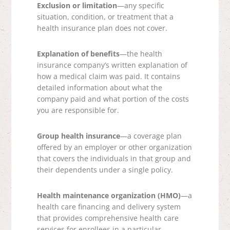
Exclusion or limitation
—any specific
situation, condition, or treatment that a
health insurance plan does not cover.
Explanation of benefits
—the health
insurance company’s written explanation of
how a medical claim was paid. It contains
detailed information about what the
company paid and what portion of the costs
you are responsible for.
Group health insurance
—a coverage plan
offered by an employer or other organization
that covers the individuals in that group and
their dependents under a single policy.
Health maintenance organization (HMO)
—a
health care financing and delivery system
that provides comprehensive health care
services for enrollees in a particular