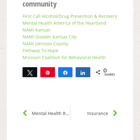
community
First Call Alcohol/Drug Prevention & Recovery
Mental Health America of the Heartland
NAMI Kansas
NAMI Greater Kansas City
NAMI Johnson County
Pathway To Hope
Missouri Coalition for Behavioral Health
0
Tweet
Pin
Share
Share
SHARES
Mental Health Resources
Insurance