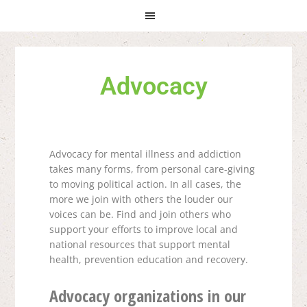
Skip
Skip
Skip
to
to
to
primary
main
primary
navigation
content
sidebar
Advocacy
Advocacy for mental illness and addiction
takes many forms, from personal care-giving
to moving political action. In all cases, the
more we join with others the louder our
voices can be.
Find and join others who
support your efforts to improve local and
national resources that support mental
health, prevention education and recovery.
Advocacy organizations in our